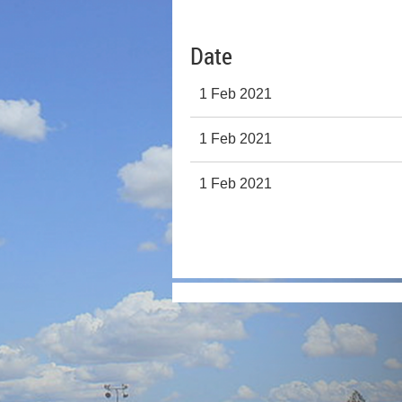
Date
1 Feb 2021
1 Feb 2021
1 Feb 2021