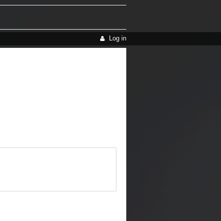
Log in