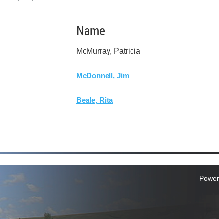
Name
McMurray, Patricia
McDonnell, Jim
Beale, Rita
Power