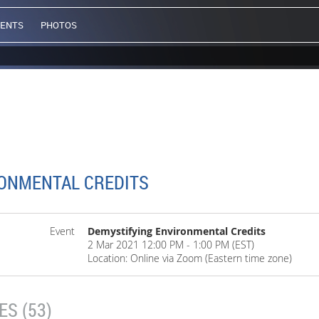
VENTS
PHOTOS
ONMENTAL CREDITS
Event
Demystifying Environmental Credits
2 Mar 2021 12:00 PM - 1:00 PM (EST)
Location: Online via Zoom (Eastern time zone)
S (53)