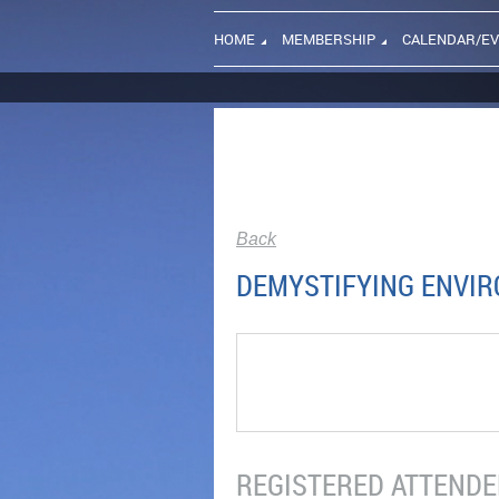
HOME
MEMBERSHIP
CALENDAR/E
Back
DEMYSTIFYING ENVIR
REGISTERED ATTENDEE