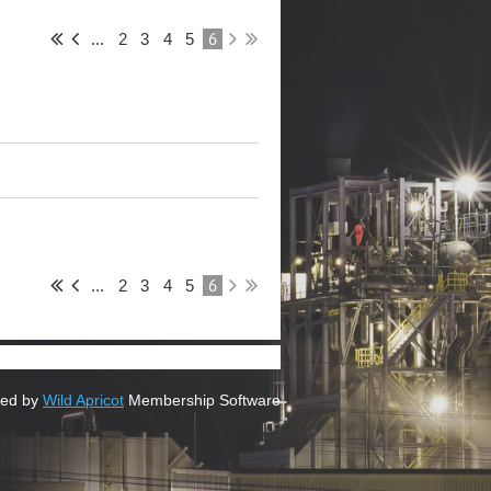
6
...
2
3
4
5
6
...
2
3
4
5
ed by
Wild Apricot
Membership Software