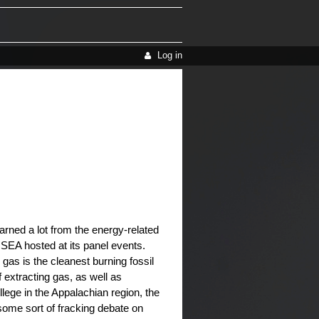
Log in
arned a lot from the energy-related
USEA hosted at its panel events.
 gas is the cleanest burning fossil
 extracting gas, as well as
llege in the Appalachian region, the
 some sort of fracking debate on