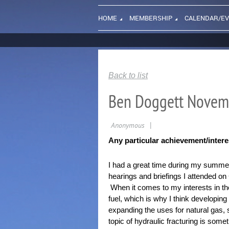
HOME
MEMBERSHIP
CALENDAR/E
Back to list
Ben Doggett Novem
Any particular achievement/inter
I had a great time during my summer 
hearings and briefings I attended on
When it comes to my interests in the e
fuel, which is why I think developing
expanding the uses for natural gas, 
topic of hydraulic fracturing is some