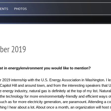
VENTS
PHOTOS
ber 2019
est in energy/environment you would like to mention?
2019 internship with the U.S. Energy Association in Washington. I le
 Capitol Hill and around town, and from the interesting speakers that 
nergy industry, natural gas is definitely at the top of my list. Natural
 the technology for more environmentally-friendly and efficient ways of
such as for more electricity generation, are paramount. Attending a co
thing I hear about a lot. About once a month, an organization will host