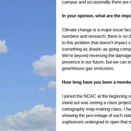
campus and occasionally there are rall
In your opinion, what are the imp
Climate change is a major issue faci
numbers and research, there is no den
to this problem that doesn’t impact s
something as drastic as going comple
We’re beyond reversing the damage, b
presence in our future, but we can i
greenhouse gas emissions.
How long have you been a member
I joined the NCAC at the beginning o
stand out was seeing a class project
cartography map-making class, I had
showing the percentage of each state
sophomore undergrad to open that em