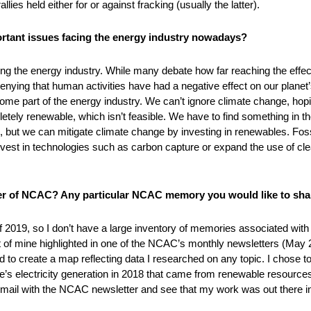
ies held either for or against fracking (usually the latter).
ortant issues facing the energy industry nowadays?
ng the energy industry. While many debate how far reaching the effec
ying that human activities have had a negative effect on our planet’s c
ome part of the energy industry. We can’t ignore climate change, hoping 
tely renewable, which isn’t feasible. We have to find something in th
ut we can mitigate climate change by investing in renewables. Fossil 
nvest in technologies such as carbon capture or expand the use of cl
 of NCAC? Any particular NCAC memory you would like to sha
f 2019, so I don’t have a large inventory of memories associated with
 of mine highlighted in one of the NCAC’s monthly newsletters (May 20
 to create a map reflecting data I researched on any topic. I chose
’s electricity generation in 2018 that came from renewable resources.
ail with the NCAC newsletter and see that my work was out there in 