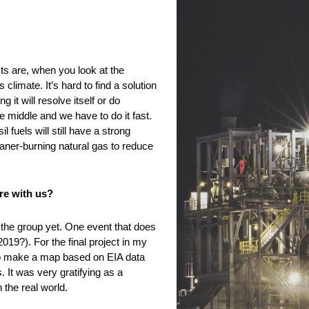
ts are, when you look at the
limate. It’s hard to find a solution
it will resolve itself or do
e middle and we have to do it fast.
fuels will still have a strong
eaner-burning natural gas to reduce
re with us?
 the group yet. One event that does
19?). For the final project in my
 to make a map based on EIA data
 It was very gratifying as a
the real world.