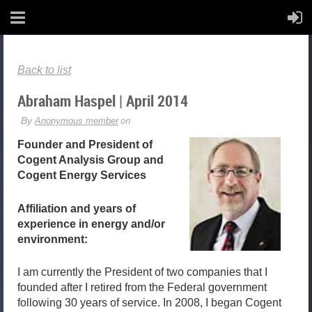
Back to list
Abraham Haspel | April 2014
Founder and President of
Cogent Analysis Group and
Cogent Energy Services
Affiliation and years of
experience in energy and/or
environment:
I am currently the President of two companies that I
founded after I retired from the Federal government
following 30 years of service. In 2008, I began Cogent