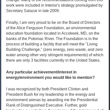
work were included in Interior's strategy promulgated by
Secretary Salazar in late 2009.
Finally, I am very proud to be on the Board of Directors
of the Alice Ferguson Foundation, an environmental
education foundation located in Accokeek, MD, on the
banks of the Potomac River. The Foundation is in the
process of building a facility that will meet the "Living
Building Challenge," (zero energy, zero waste, and zero
water among other very stringent requirements) of which
there are only 3 facilities currently in the United States.
Any particular achievement/interest in
energy/environment you would like to mention?
I was recognized by both President Clinton and
President Bush for my leadership in the energy and
environment arenas by awarding me the Presidential
Rank of Distinguished Executive. Further, gold