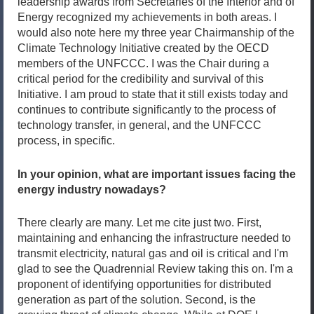
leadership awards from Secretaries of the Interior and of
Energy recognized my achievements in both areas. I
would also note here my three year Chairmanship of the
Climate Technology Initiative created by the OECD
members of the UNFCCC. I was the Chair during a
critical period for the credibility and survival of this
Initiative. I am proud to state that it still exists today and
continues to contribute significantly to the process of
technology transfer, in general, and the UNFCCC
process, in specific.
In your opinion, what are important issues facing the
energy industry nowadays?
There clearly are many. Let me cite just two. First,
maintaining and enhancing the infrastructure needed to
transmit electricity, natural gas and oil is critical and I'm
glad to see the Quadrennial Review taking this on. I'm a
proponent of identifying opportunities for distributed
generation as part of the solution. Second, is the