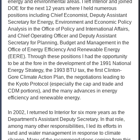
energy and environmental areas. I left Interior and joined
DOE for the next 12 years where I held numerous
positions including Chief Economist, Deputy Assistant
Secretary for Energy, Environment and Economic Policy
Analysis in the Office of Policy and International Affairs,
and Chief Operating Officer and Deputy Assistant
Secretary for Planning, Budget and Management in the
Office of Energy Efficiency And Renewable Energy
(EERE). Through these positions I had the opportunity
to be at the fore in the development of the 1991 National
Energy Strategy, the 1993 BTU tax, the first Clinton-
Gore Climate Action Plan, the negotiations leading to
the Kyoto Protocol (especially the cap and trade and
CDM portions), and the many advances in energy
efficiency and renewable energy.
In 2002, I returned to Interior for six more years as the
Department's Assistant Deputy Secretary. In that role,
among many other responsibilities, I led its efforts in
land and water management in response to climate
change. Many of the recommendations coming from this