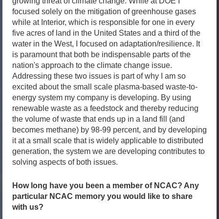
growing threat of climate change. While at DOE I
focused solely on the mitigation of greenhouse gases
while at Interior, which is responsible for one in every
five acres of land in the United States and a third of the
water in the West, I focused on adaptation/resilience. It
is paramount that both be indispensable parts of the
nation's approach to the climate change issue.
Addressing these two issues is part of why I am so
excited about the small scale plasma-based waste-to-
energy system my company is developing. By using
renewable waste as a feedstock and thereby reducing
the volume of waste that ends up in a land fill (and
becomes methane) by 98-99 percent, and by developing
it at a small scale that is widely applicable to distributed
generation, the system we are developing contributes to
solving aspects of both issues.
How long have you been a member of NCAC? Any
particular NCAC memory you would like to share
with us?