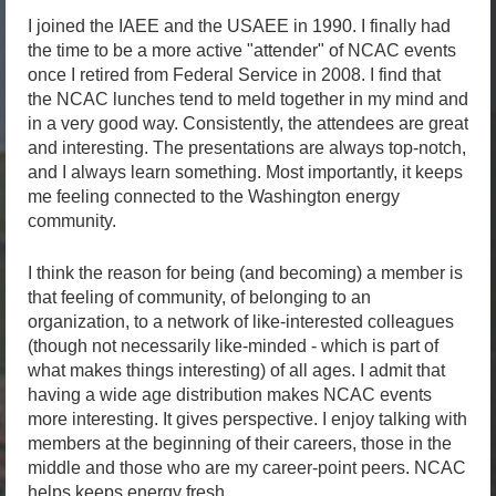
I joined the IAEE and the USAEE in 1990. I finally had
the time to be a more active "attender" of NCAC events
once I retired from Federal Service in 2008. I find that
the NCAC lunches tend to meld together in my mind and
in a very good way. Consistently, the attendees are great
and interesting. The presentations are always top-notch,
and I always learn something. Most importantly, it keeps
me feeling connected to the Washington energy
community.
I think the reason for being (and becoming) a member is
that feeling of community, of belonging to an
organization, to a network of like-interested colleagues
(though not necessarily like-minded - which is part of
what makes things interesting) of all ages. I admit that
having a wide age distribution makes NCAC events
more interesting. It gives perspective. I enjoy talking with
members at the beginning of their careers, those in the
middle and those who are my career-point peers. NCAC
helps keeps energy fresh.