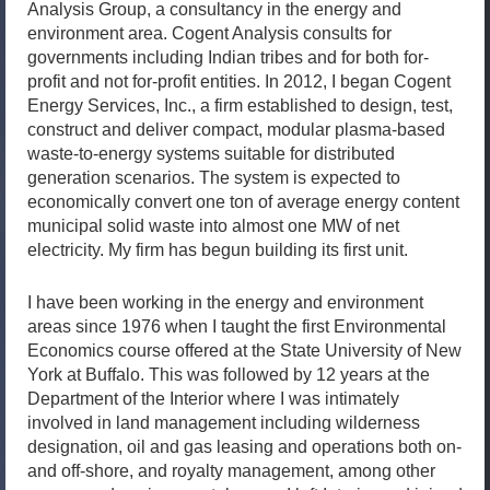
Analysis Group, a consultancy in the energy and
environment area. Cogent Analysis consults for
governments including Indian tribes and for both for-
profit and not for-profit entities. In 2012, I began Cogent
Energy Services, Inc., a firm established to design, test,
construct and deliver compact, modular plasma-based
waste-to-energy systems suitable for distributed
generation scenarios. The system is expected to
economically convert one ton of average energy content
municipal solid waste into almost one MW of net
electricity. My firm has begun building its first unit.
I have been working in the energy and environment
areas since 1976 when I taught the first Environmental
Economics course offered at the State University of New
York at Buffalo. This was followed by 12 years at the
Department of the Interior where I was intimately
involved in land management including wilderness
designation, oil and gas leasing and operations both on-
and off-shore, and royalty management, among other