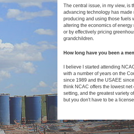
The central issue, in my view, is
advancing technology has made no
producing and using those fuels wo
altering the economics of energy
or by effectively pricing greenhou
grandchildren.
How long have you been a mem
I believe I started attending NC
with a number of years on the Co
since 1989 and the USAEE since i
think NCAC offers the lowest net c
setting, and the greatest variety 
but you don't have to be a license