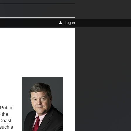
Log in
 Public
 the
 Coast
 such a