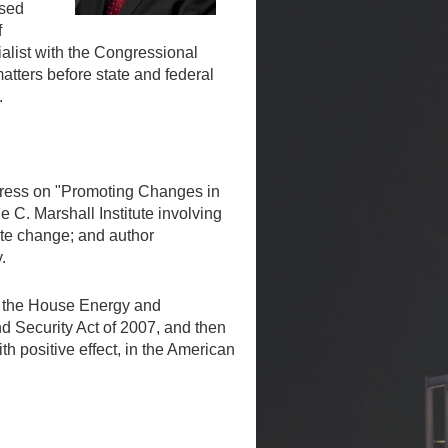
ased
f
ialist with the Congressional
atters before state and federal
.
ngress on "Promoting Changes in
e C. Marshall Institute involving
ate change; and author
.
of the House Energy and
d Security Act of 2007, and then
 positive effect, in the American