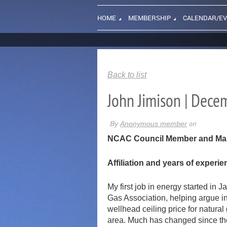
HOME
MEMBERSHIP
CALENDAR/E
Back to list
John Jimison | Dec
NCAC Council Member and Manag
Affiliation and years of experi
My first job in energy started in
Gas Association, helping argue i
wellhead ceiling price for natura
area. Much has changed since then