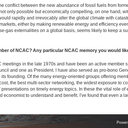
 the conflict between the new abundance of fossil fuels from form
t only possible but economically compelling, on one hand, with
uld rapidly and irrevocably alter the global climate with catastr
 markets, either by making renewable energy and efficiency ev
se-gas externalities on a global basis, seems likely to keep a su
ber of NCAC? Any particular NCAC memory you would like 
AC meetings in the late 1970s and have been an active member si
uncil and one as President. I have also served as pro-bono Gen
ts founding. Of the many energy-oriented groups offering memb
ost, the best multi-sector networking, the widest exposure to co
of presentations on timely energy topics. In these the vital role 
d economist to understand and benefit. I've found that even a la
Power