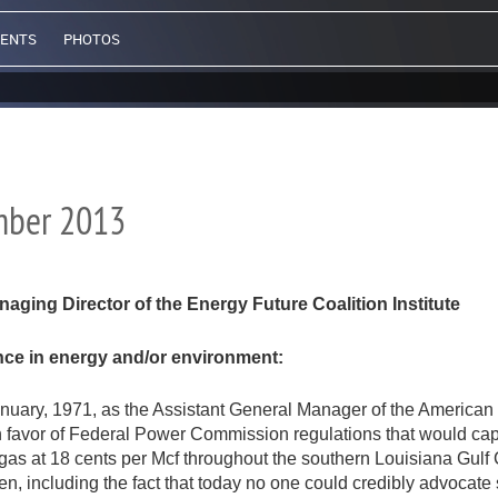
VENTS
PHOTOS
ember 2013
ing Director of the Energy Future Coalition Institute
ence in energy and/or environment:
 January, 1971, as the Assistant General Manager of the American
n favor of Federal Power Commission regulations that would cap
l gas at 18 cents per Mcf throughout the southern Louisiana Gulf
, including the fact that today no one could credibly advocate