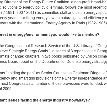
ng Director of the Energy Future Coalition, a non-profit broad-b
g solutions to energy policy dilemmas, follows the most recent o
(1972-1981, 2007-2011) as committee staff and as an energy spec
enty years practicing energy law on natural gas and efficiency m
years with the International Energy Agency in Paris (1982-1985)
erest in energy/environment you would like to mention?
o the Congressional Research Service of the U.S. Library of Co
ieve Strategic Energy Goals."; a series of 3 reports to the Georg
limate change; chapters in two books published by LMI on clim
ence Board report on the Department of Defense energy strategy
er was "holding the pen" as Senior Counsel to Chairman Dingell 
iency and smart grid provisions of the Energy Independence an
ext Congress as a number of those provisions were funded, with
f 2009.
rtant issues facing the energy industry nowadays?