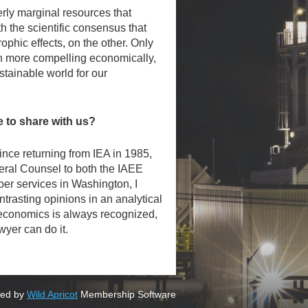
erly marginal resources that
 the scientific consensus that
ophic effects, on the other. Only
en more compelling economically,
stainable world for our
to share with us?
nce returning from IEA in 1985,
eral Counsel to both the IAEE
er services in Washington, I
ntrasting opinions in an analytical
of economics is always recognized,
wyer can do it.
ed by
Wild Apricot
Membership Software