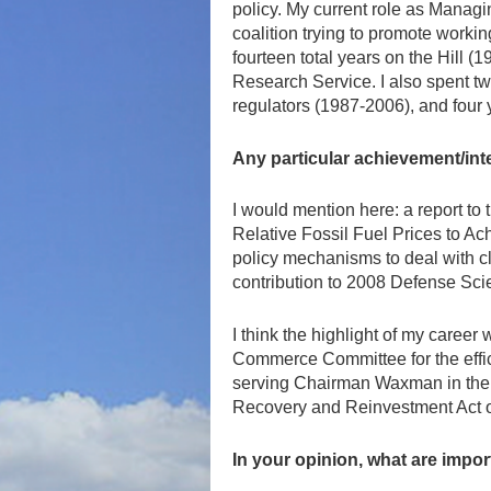
policy. My current role as Managi
coalition trying to promote workin
fourteen total years on the Hill 
Research Service. I also spent tw
regulators (1987-2006), and four 
Any particular achievement/int
I would mention here: a report t
Relative Fossil Fuel Prices to Ach
policy mechanisms to deal with c
contribution to 2008 Defense Sci
I think the highlight of my care
Commerce Committee for the effic
serving Chairman Waxman in the n
Recovery and Reinvestment Act o
In your opinion, what are impo