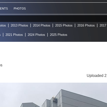
VENTS
PHOTOS
otos
2013 Photos
2014 Photos
2015 Photos
2016 Photos
2017
s
2021 Photos
2024 Photos
2025 Photos
os
Uploaded 2