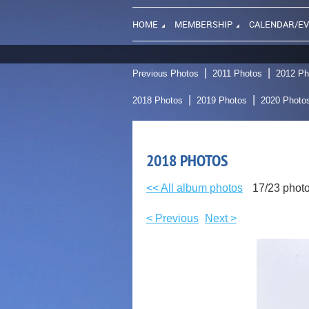
HOME
MEMBERSHIP
CALENDAR/E
Previous Photos
2011 Photos
2012 Ph
2018 Photos
2019 Photos
2020 Photo
2018 PHOTOS
<< All album photos
17/23 phot
< Previous
Next >