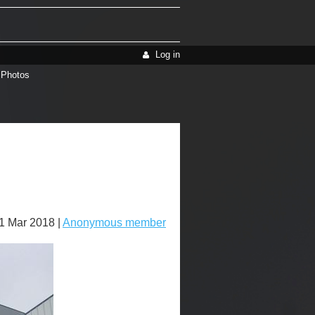
Log in
 Photos
1 Mar 2018 |
Anonymous member