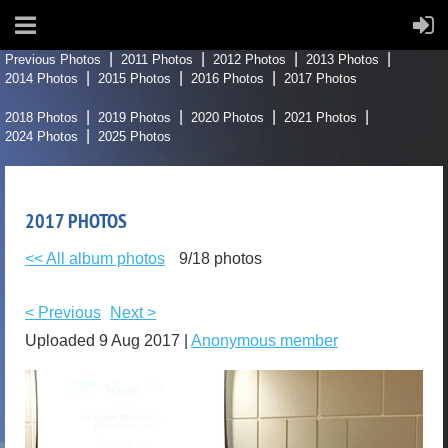
Previous Photos
2011 Photos
2012 Photos
2013 Photos
2014 Photos
2015 Photos
2016 Photos
2017 Photos
2018 Photos
2019 Photos
2020 Photos
2021 Photos
2024 Photos
2025 Photos
2017 PHOTOS
<< All album photos
9/18 photos
< Previous
Next >
Uploaded 9 Aug 2017 |
Anonymous member