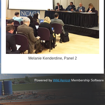
Melanie Kenderdine, Panel 2
Powered by
Wild Apricot
Membership Software