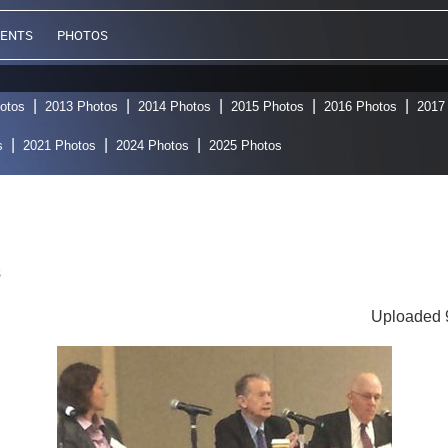
VENTS
PHOTOS
otos
2013 Photos
2014 Photos
2015 Photos
2016 Photos
2017
s
2021 Photos
2024 Photos
2025 Photos
s
Uploaded 