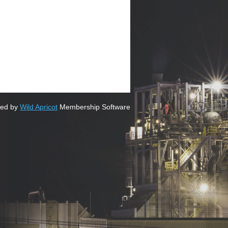
ed by
Wild Apricot
Membership Software