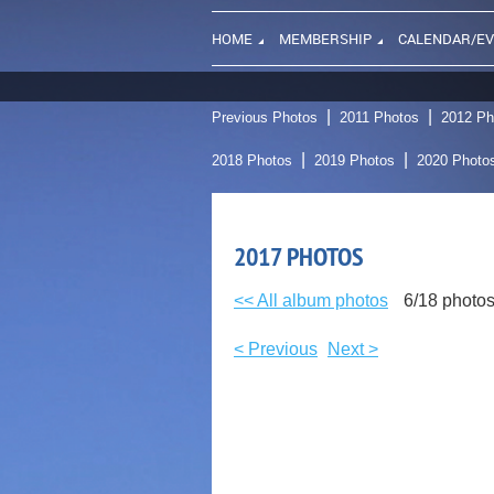
HOME
MEMBERSHIP
CALENDAR/E
Previous Photos
2011 Photos
2012 Ph
2018 Photos
2019 Photos
2020 Photo
2017 PHOTOS
<< All album photos
6/18 photo
< Previous
Next >