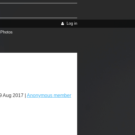
Log in
 Photos
9 Aug 2017 |
Anonymous member