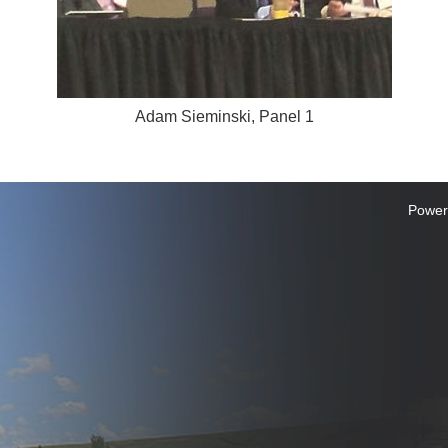
Adam Sieminski, Panel 1
Power