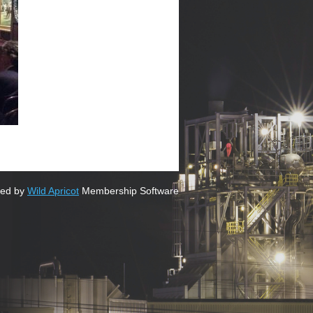
ed by
Wild Apricot
Membership Software