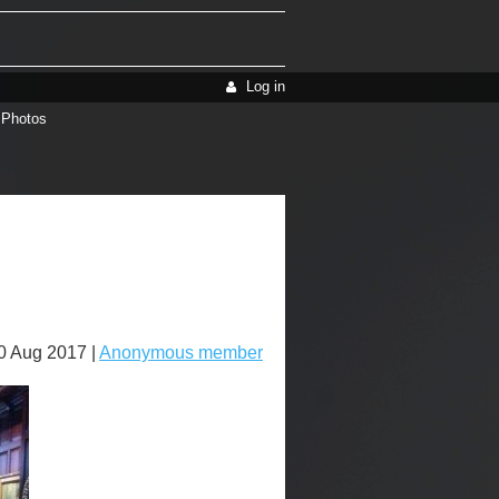
Log in
 Photos
 Aug 2017 |
Anonymous member