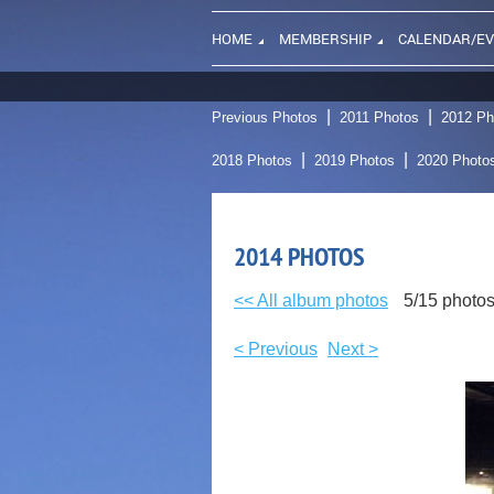
HOME
MEMBERSHIP
CALENDAR/E
Previous Photos
2011 Photos
2012 Ph
2018 Photos
2019 Photos
2020 Photo
2014 PHOTOS
<< All album photos
5/15 photo
< Previous
Next >