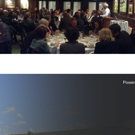
Power