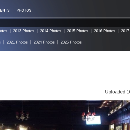
VENTS
PHOTOS
otos
2013 Photos
2014 Photos
2015 Photos
2016 Photos
2017
s
2021 Photos
2024 Photos
2025 Photos
s
Uploaded 10