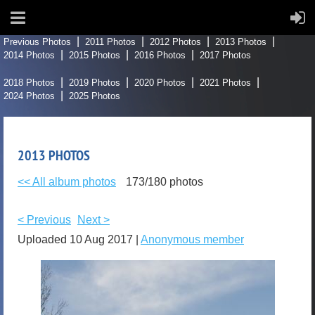
Previous Photos
2011 Photos
2012 Photos
2013 Photos
2014 Photos
2015 Photos
2016 Photos
2017 Photos
2018 Photos
2019 Photos
2020 Photos
2021 Photos
2024 Photos
2025 Photos
2013 PHOTOS
<< All album photos
173/180 photos
< Previous
Next >
Uploaded 10 Aug 2017 |
Anonymous member