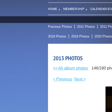
HOME
MEMBERSHIP
CALENDAR/E
Previous Photos
2011 Photos
2012 Ph
2018 Photos
2019 Photos
2020 Photo
2013 PHOTOS
<< All album photos
146/180 ph
< Previous
Next >