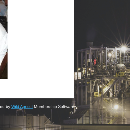
ed by
Wild Apricot
Membership Software