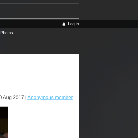
Log in
 Photos
 Aug 2017 |
Anonymous member