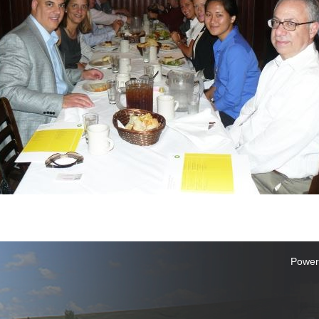
Power