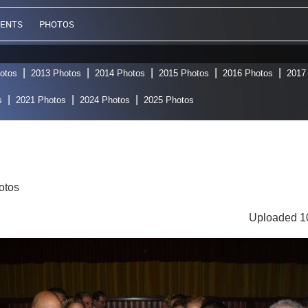
VENTS
PHOTOS
otos
2013 Photos
2014 Photos
2015 Photos
2016 Photos
2017
s
2021 Photos
2024 Photos
2025 Photos
otos
Uploaded 10