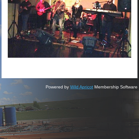
Powered by
Wild Apricot
Membership Software