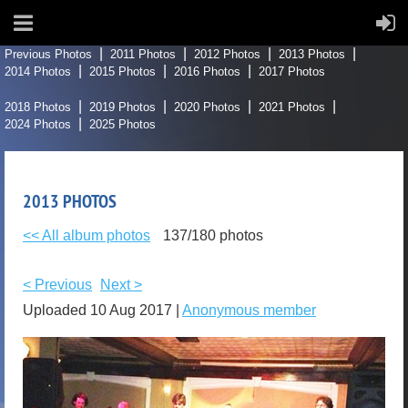
Previous Photos
2011 Photos
2012 Photos
2013 Photos
2014 Photos
2015 Photos
2016 Photos
2017 Photos
2018 Photos
2019 Photos
2020 Photos
2021 Photos
2024 Photos
2025 Photos
2013 PHOTOS
<< All album photos
137/180 photos
< Previous
Next >
Uploaded 10 Aug 2017 |
Anonymous member