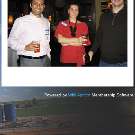
Powered by
Wild Apricot
Membership Software