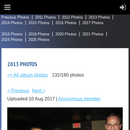
Previous Photos
2011 Photos
2012 Photos
2013 Photos
2014 Photos
2015 Photos
2016 Photos
2017 Photos
2018 Photos
2019 Photos
2020 Photos
2021 Photos
2024 Photos
2025 Photos
2013 PHOTOS
<< All album photos
132/180 photos
< Previous
Next >
Uploaded 10 Aug 2017 |
Anonymous member