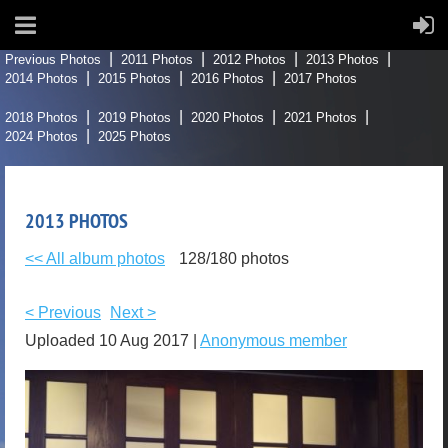
Previous Photos
2011 Photos
2012 Photos
2013 Photos
2014 Photos
2015 Photos
2016 Photos
2017 Photos
2018 Photos
2019 Photos
2020 Photos
2021 Photos
2024 Photos
2025 Photos
2013 PHOTOS
<< All album photos
128/180 photos
< Previous
Next >
Uploaded 10 Aug 2017 |
Anonymous member