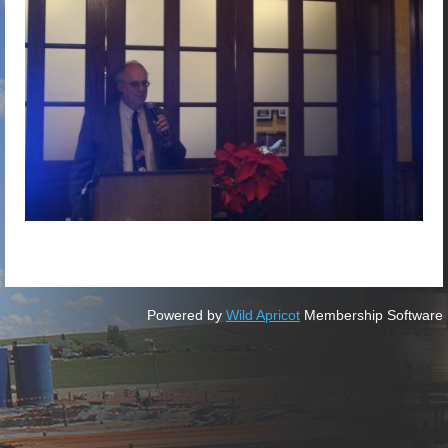
Powered by
Wild Apricot
Membership Software