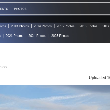
VENTS
PHOTOS
otos
2013 Photos
2014 Photos
2015 Photos
2016 Photos
2017
s
2021 Photos
2024 Photos
2025 Photos
otos
Uploaded 10