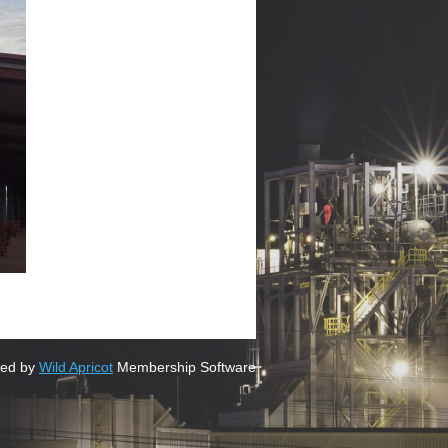
ed by
Wild Apricot
Membership Software