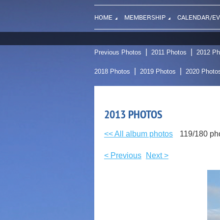
HOME
MEMBERSHIP
CALENDAR/E
Previous Photos
2011 Photos
2012 Ph
2018 Photos
2019 Photos
2020 Photo
2013 PHOTOS
<< All album photos
119/180 ph
< Previous
Next >