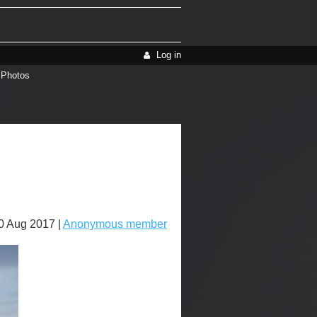
Log in
 Photos
 Aug 2017 |
Anonymous member