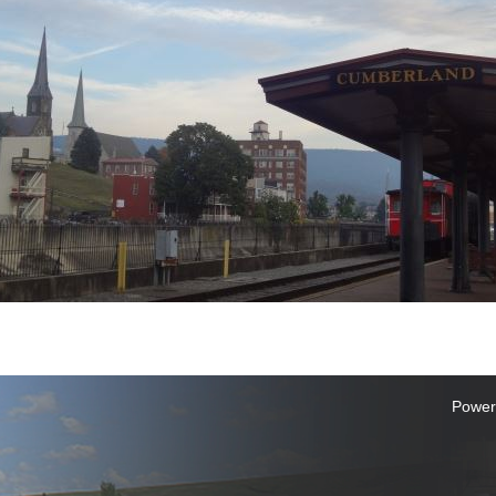
Power