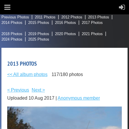
Previous Photos
2011 Photos
2012 Photos
2013 Photos
2014 Photos
2015 Photos
2016 Photos
2017 Photos
2018 Photos
2019 Photos
2020 Photos
2021 Photos
2024 Photos
2025 Photos
2013 PHOTOS
<< All album photos
117/180 photos
< Previous
Next >
Uploaded 10 Aug 2017 |
Anonymous member