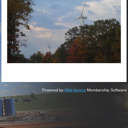
Powered by
Wild Apricot
Membership Software