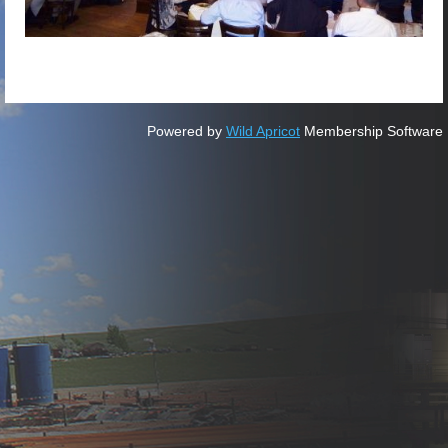
Powered by
Wild Apricot
Membership Software