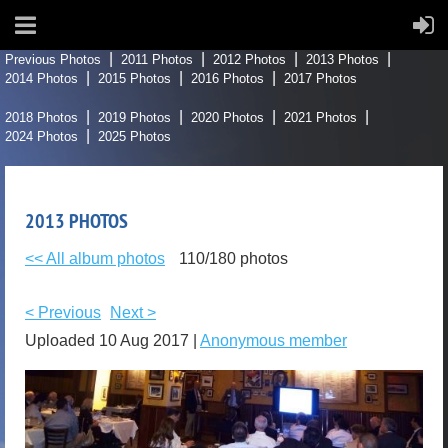
Previous Photos
2011 Photos
2012 Photos
2013 Photos
2014 Photos
2015 Photos
2016 Photos
2017 Photos
2018 Photos
2019 Photos
2020 Photos
2021 Photos
2024 Photos
2025 Photos
2013 PHOTOS
<< All album photos
110/180 photos
< Previous
Next >
Uploaded 10 Aug 2017 |
Anonymous member