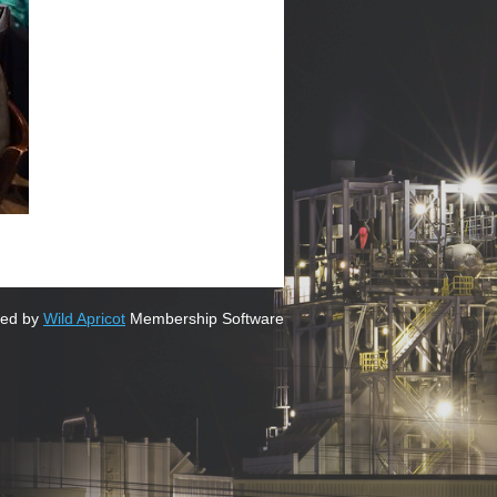
ed by
Wild Apricot
Membership Software