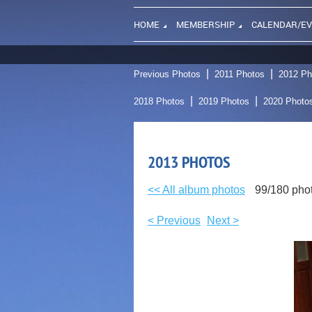
HOME
MEMBERSHIP
CALENDAR/E
Previous Photos
2011 Photos
2012 Ph
2018 Photos
2019 Photos
2020 Photo
2013 PHOTOS
<< All album photos
99/180 pho
< Previous
Next >