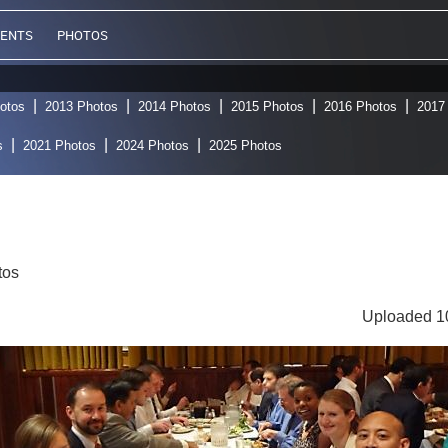
VENTS
PHOTOS
otos
2013 Photos
2014 Photos
2015 Photos
2016 Photos
2017
s
2021 Photos
2024 Photos
2025 Photos
tos
Uploaded 10