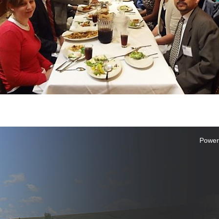
Power