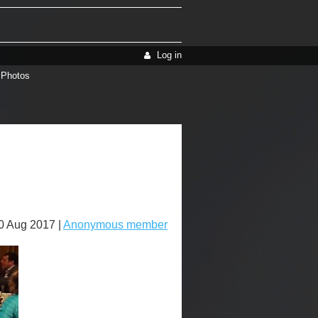
Log in
 Photos
 Aug 2017 |
Anonymous member