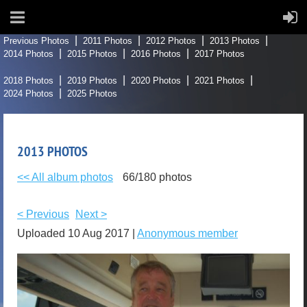
Previous Photos
2011 Photos
2012 Photos
2013 Photos
2014 Photos
2015 Photos
2016 Photos
2017 Photos
2018 Photos
2019 Photos
2020 Photos
2021 Photos
2024 Photos
2025 Photos
2013 PHOTOS
<< All album photos
66/180 photos
< Previous
Next >
Uploaded 10 Aug 2017 |
Anonymous member