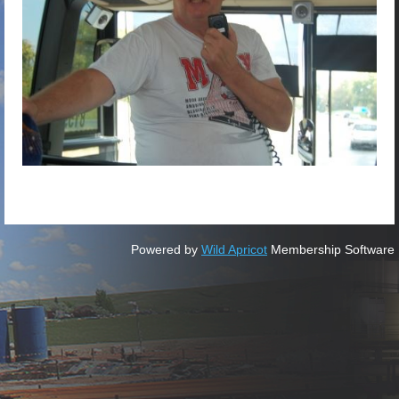
Powered by
Wild Apricot
Membership Software