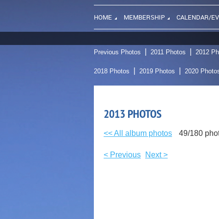
HOME
MEMBERSHIP
CALENDAR/E
Previous Photos
2011 Photos
2012 Ph
2018 Photos
2019 Photos
2020 Photo
2013 PHOTOS
<< All album photos
49/180 pho
< Previous
Next >