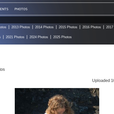
VENTS
PHOTOS
otos
2013 Photos
2014 Photos
2015 Photos
2016 Photos
2017
s
2021 Photos
2024 Photos
2025 Photos
tos
Uploaded 10