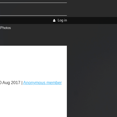
Log in
 Photos
 Aug 2017 |
Anonymous member