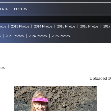
VENTS
PHOTOS
otos
2013 Photos
2014 Photos
2015 Photos
2016 Photos
2017
s
2021 Photos
2024 Photos
2025 Photos
tos
Uploaded 10