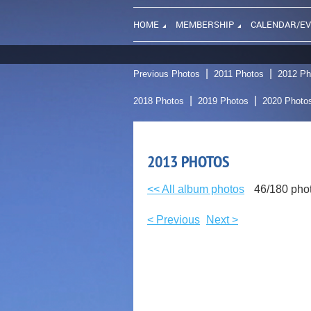
HOME
MEMBERSHIP
CALENDAR/E
Previous Photos
2011 Photos
2012 Ph
2018 Photos
2019 Photos
2020 Photo
2013 PHOTOS
<< All album photos
46/180 pho
< Previous
Next >