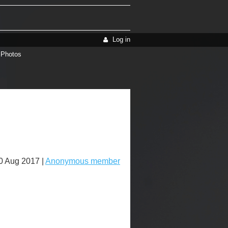
Log in
 Photos
 Aug 2017 |
Anonymous member