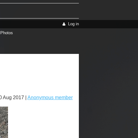
Log in
 Photos
 Aug 2017 |
Anonymous member