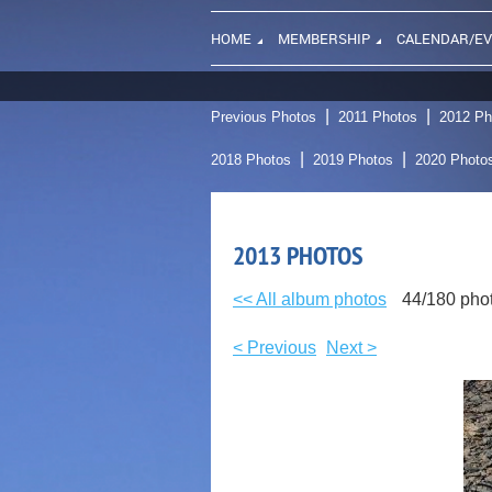
HOME
MEMBERSHIP
CALENDAR/E
Previous Photos
2011 Photos
2012 Ph
2018 Photos
2019 Photos
2020 Photo
2013 PHOTOS
<< All album photos
44/180 pho
< Previous
Next >