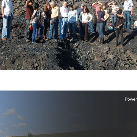
Power