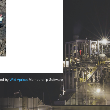
ed by
Wild Apricot
Membership Software