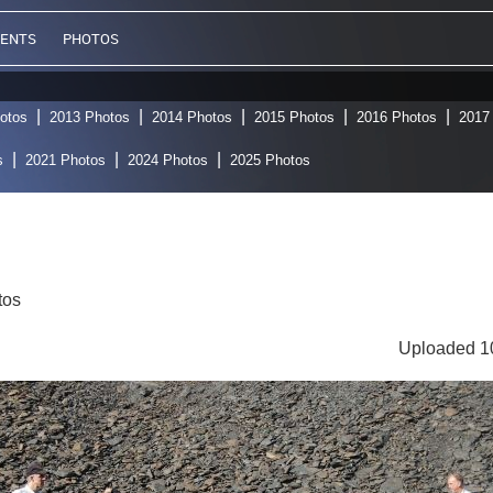
VENTS
PHOTOS
otos
2013 Photos
2014 Photos
2015 Photos
2016 Photos
2017
s
2021 Photos
2024 Photos
2025 Photos
tos
Uploaded 10