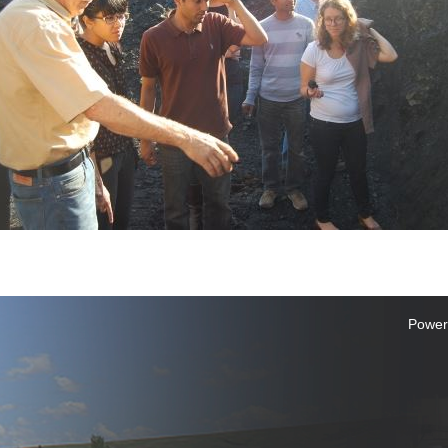
Power