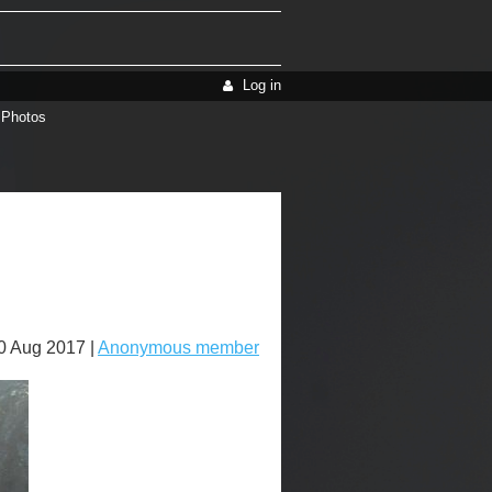
Log in
 Photos
 Aug 2017 |
Anonymous member