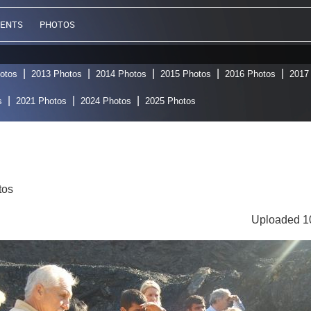
VENTS
PHOTOS
otos
2013 Photos
2014 Photos
2015 Photos
2016 Photos
2017
s
2021 Photos
2024 Photos
2025 Photos
tos
Uploaded 10