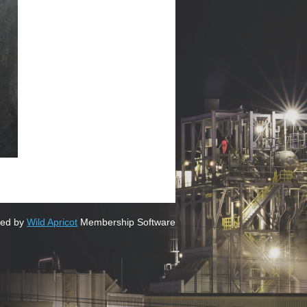
ed by
Wild Apricot
Membership Software