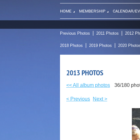
HOME
MEMBERSHIP
CALENDAR/E
Previous Photos
2011 Photos
2012 Ph
2018 Photos
2019 Photos
2020 Photo
2013 PHOTOS
<< All album photos
36/180 pho
< Previous
Next >