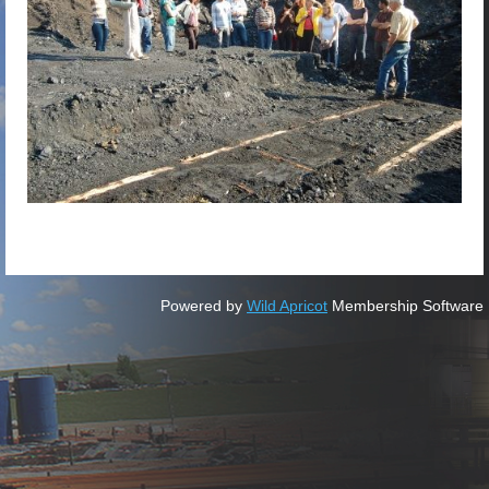
Powered by
Wild Apricot
Membership Software