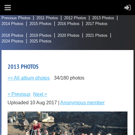
Previous Photos
2011 Photos
2012 Photos
2013 Photos
2014 Photos
2015 Photos
2016 Photos
2017 Photos
2018 Photos
2019 Photos
2020 Photos
2021 Photos
2024 Photos
2025 Photos
2013 PHOTOS
<< All album photos
34/180 photos
< Previous
Next >
Uploaded 10 Aug 2017 |
Anonymous member