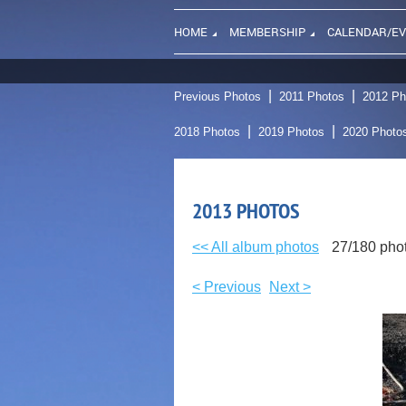
HOME
MEMBERSHIP
CALENDAR/E
Previous Photos
2011 Photos
2012 Ph
2018 Photos
2019 Photos
2020 Photo
2013 PHOTOS
<< All album photos
27/180 pho
< Previous
Next >