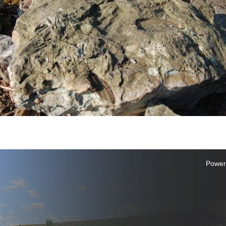
Power