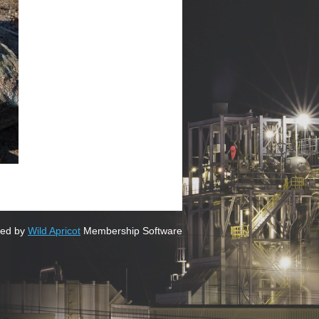
ed by
Wild Apricot
Membership Software