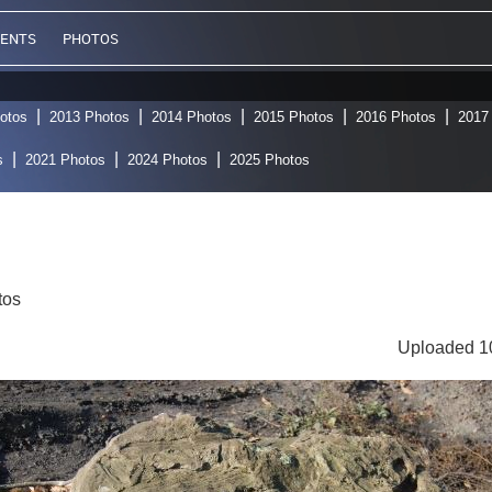
VENTS
PHOTOS
otos
2013 Photos
2014 Photos
2015 Photos
2016 Photos
2017
s
2021 Photos
2024 Photos
2025 Photos
tos
Uploaded 10