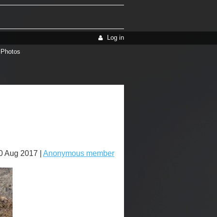
Log in
 Photos
 Aug 2017 |
Anonymous member