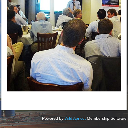
Powered by
Wild Apricot
Membership Software