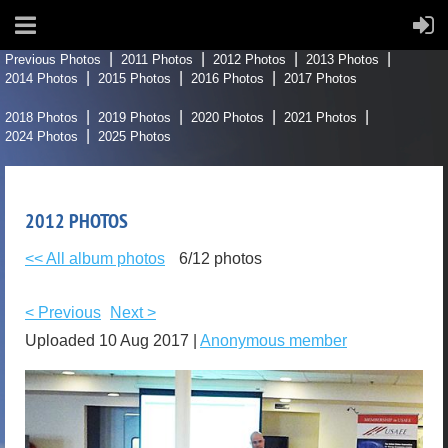
Previous Photos
2011 Photos
2012 Photos
2013 Photos
2014 Photos
2015 Photos
2016 Photos
2017 Photos
2018 Photos
2019 Photos
2020 Photos
2021 Photos
2024 Photos
2025 Photos
2012 PHOTOS
<< All album photos
6/12 photos
< Previous
Next >
Uploaded 10 Aug 2017 |
Anonymous member