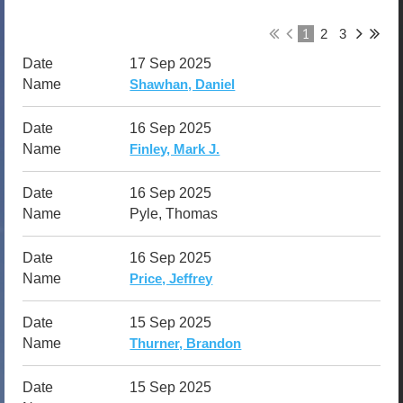
1
2
3
17 Sep 2025
Shawhan, Daniel
16 Sep 2025
Finley, Mark J.
16 Sep 2025
Pyle, Thomas
16 Sep 2025
Price, Jeffrey
15 Sep 2025
Thurner, Brandon
15 Sep 2025