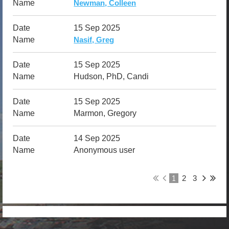
Newman, Colleen
15 Sep 2025
Nasif, Greg
15 Sep 2025
Hudson, PhD, Candi
15 Sep 2025
Marmon, Gregory
14 Sep 2025
Anonymous user
1
2
3