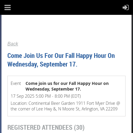
Back
Come Join Us For Our Fall Happy Hour On
Wednesday, September 17.
Event
Come join us for our Fall Happy Hour on
Wednesday, September 17.
17 Sep 2025 5:00 PM - 8:00 PM (EDT)
Location: Continental Beer Garden 1911 Fort Myer Drive @
the corner of Lee Hwy &, N Moore St, Arlington, VA 22209
REGISTERED ATTENDEES (30)