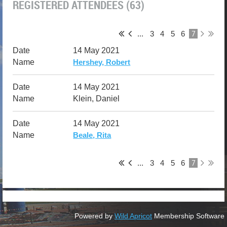
REGISTERED ATTENDEES (63)
7
...
3
4
5
6
14 May 2021
Hershey, Robert
14 May 2021
Klein, Daniel
14 May 2021
Beale, Rita
7
...
3
4
5
6
Powered by
Wild Apricot
Membership Software