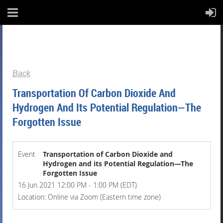
Back
Transportation Of Carbon Dioxide And
Hydrogen And Its Potential Regulation—The
Forgotten Issue
Event
Transportation of Carbon Dioxide and
Hydrogen and its Potential Regulation—The
Forgotten Issue
16 Jun 2021 12:00 PM - 1:00 PM (EDT)
Location: Online via Zoom (Eastern time zone)