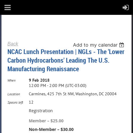
Back
Add to my calendar
NCAC Lunch Presentation | NGLs - The 'Lower
Carbon Hydrocarbons' Leading The U.S.
Manufacturing Renaissance
9 Feb 2018
When
12:00 PM - 2:00 PM (UTC-03:00)
Carmines, 425 7th St NW, Washington, DC 20004
Location
12
Spaces left
Registration
Member – $25.00
Non-Member – $30.00