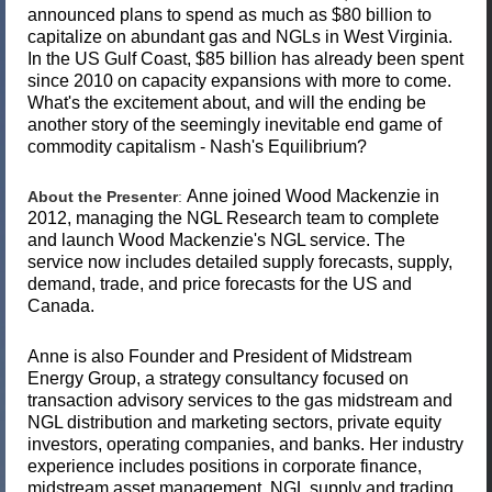
announced plans to spend as much as $80 billion to
capitalize on abundant gas and NGLs in West Virginia.
In the US Gulf Coast, $85 billion has already been spent
since 2010 on capacity expansions with more to come.
What's the excitement about, and will the ending be
another story of the seemingly inevitable end game of
commodity capitalism - Nash's Equilibrium?
Anne joined Wood Mackenzie in
About the Presenter
:
2012, managing the NGL Research team to complete
and launch Wood Mackenzie's NGL service. The
service now includes detailed supply forecasts, supply,
demand, trade, and price forecasts for the US and
Canada.
Anne is also Founder and President of Midstream
Energy Group, a strategy consultancy focused on
transaction advisory services to the gas midstream and
NGL distribution and marketing sectors, private equity
investors, operating companies, and banks. Her industry
experience includes positions in corporate finance,
midstream asset management, NGL supply and trading,