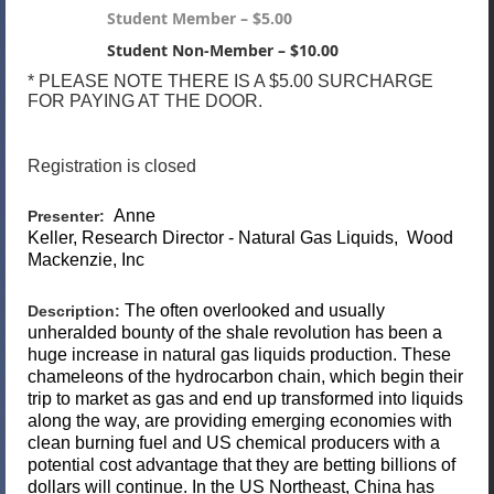
Student Member – $5.00
Student Non-Member – $10.00
* PLEASE NOTE THERE IS A $5.00 SURCHARGE
FOR PAYING AT THE DOOR.
Registration is closed
Anne
Presenter:
Keller,
Research Director - Natural Gas Liquids,
Wood
Mackenzie, Inc
The often overlooked and usually
Description:
unheralded bounty of the shale revolution has been a
huge increase in natural gas liquids production. These
chameleons of the hydrocarbon chain, which begin their
trip to market as gas and end up transformed into liquids
along the way, are providing emerging economies with
clean burning fuel and US chemical producers with a
potential cost advantage that they are betting billions of
dollars will continue. In the US Northeast, China has