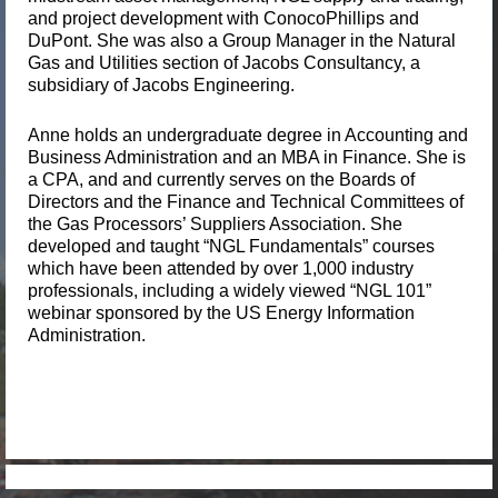
and project development with ConocoPhillips and
DuPont. She was also a Group Manager in the Natural
Gas and Utilities section of Jacobs Consultancy, a
subsidiary of Jacobs Engineering.
Anne holds an undergraduate degree in Accounting and
Business Administration and an MBA in Finance. She is
a CPA, and and currently serves on the Boards of
Directors and the Finance and Technical Committees of
the Gas Processors’ Suppli
ers Association. She
developed and taught “NGL Fundamentals” courses
which have been attended by over 1,000 industry
professionals, including a widely viewed “NGL 101”
webinar sponsored by the US Energy Information
Administration.