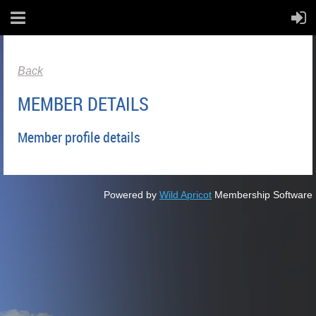
Back
MEMBER DETAILS
Member profile details
Powered by
Wild Apricot
Membership Software