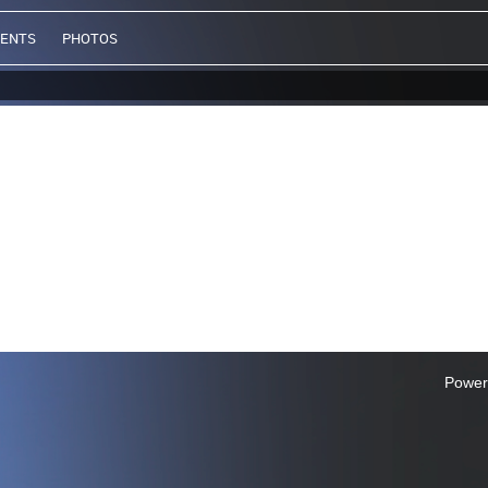
VENTS
PHOTOS
Power