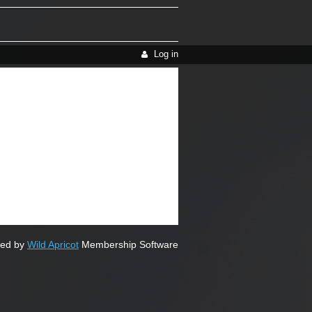
Log in
ed by
Wild Apricot
Membership Software