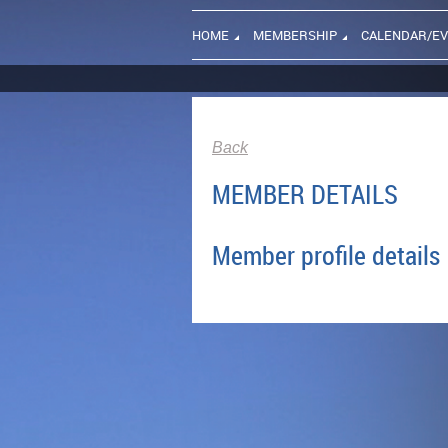
HOME
MEMBERSHIP
CALENDAR/E
Back
MEMBER DETAILS
Member profile details