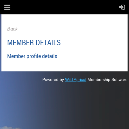
Back
MEMBER DETAILS
Member profile details
Powered by
Wild Apricot
Membership Software