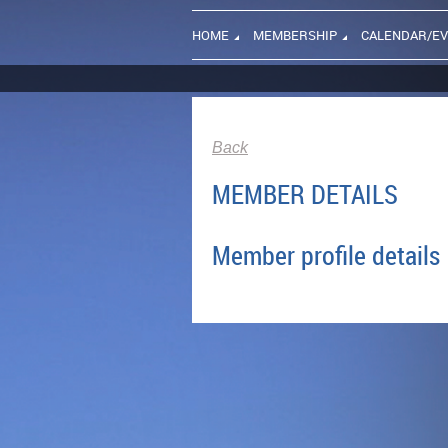
HOME
MEMBERSHIP
CALENDAR/E
Back
MEMBER DETAILS
Member profile details