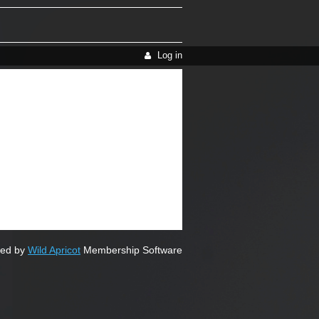
Log in
ed by
Wild Apricot
Membership Software