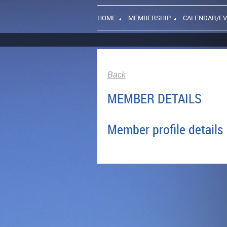
HOME
MEMBERSHIP
CALENDAR/E
Back
MEMBER DETAILS
Member profile details