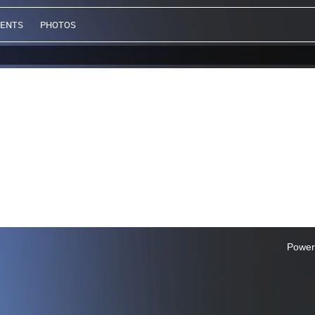
VENTS
PHOTOS
Power