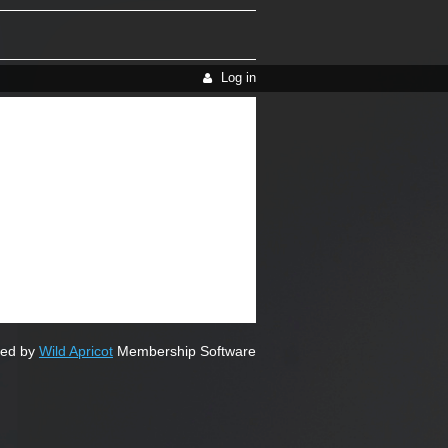
Log in
ed by
Wild Apricot
Membership Software