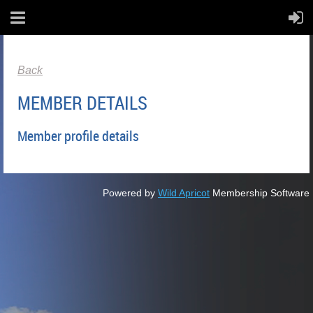
Back
MEMBER DETAILS
Member profile details
Powered by
Wild Apricot
Membership Software