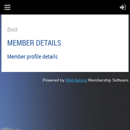
Back
MEMBER DETAILS
Member profile details
Powered by
Wild Apricot
Membership Software