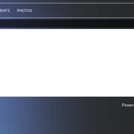
VENTS
PHOTOS
Power