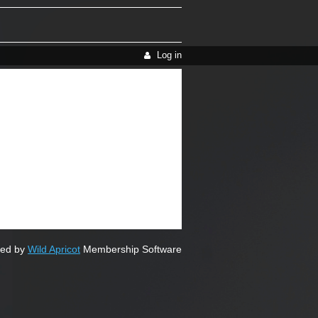
Log in
ed by
Wild Apricot
Membership Software