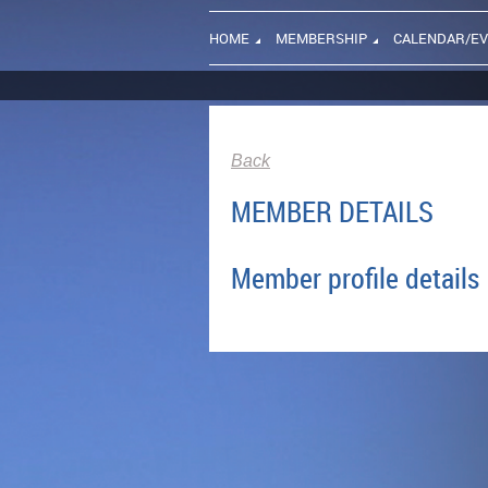
HOME
MEMBERSHIP
CALENDAR/E
Back
MEMBER DETAILS
Member profile details