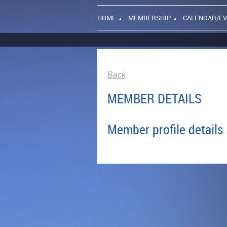
HOME
MEMBERSHIP
CALENDAR/E
Back
MEMBER DETAILS
Member profile details