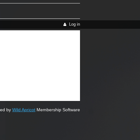
Log in
ed by
Wild Apricot
Membership Software