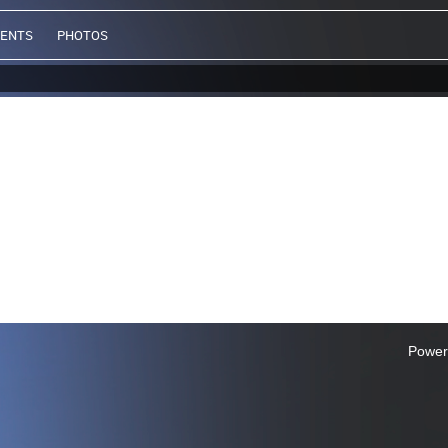
VENTS
PHOTOS
Power