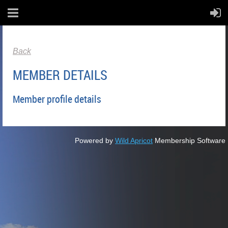
Back
MEMBER DETAILS
Member profile details
Powered by
Wild Apricot
Membership Software