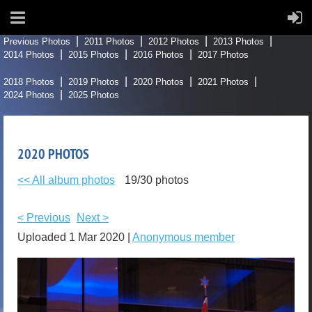
Previous Photos
2011 Photos
2012 Photos
2013 Photos
2014 Photos
2015 Photos
2016 Photos
2017 Photos
2018 Photos
2019 Photos
2020 Photos
2021 Photos
2024 Photos
2025 Photos
2020 PHOTOS
<< All album photos
19/30 photos
< Previous
Next >
Uploaded 1 Mar 2020 |
Anonymous member