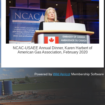
NCAC-USAEE Annual Dinner, Karen Harbert of
American Gas Association, February 2020
Powered by
Wild Apricot
Membership Software