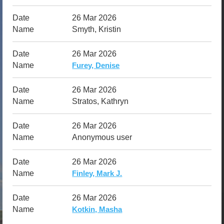
26 Mar 2026
Smyth, Kristin
26 Mar 2026
Furey, Denise
26 Mar 2026
Stratos, Kathryn
26 Mar 2026
Anonymous user
26 Mar 2026
Finley, Mark J.
26 Mar 2026
Kotkin, Masha