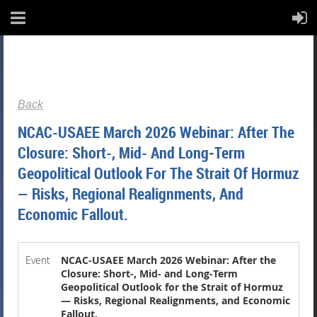
Back
NCAC-USAEE March 2026 Webinar: After The
Closure: Short-, Mid- And Long‑Term
Geopolitical Outlook For The Strait Of Hormuz
— Risks, Regional Realignments, And
Economic Fallout.
Event
NCAC-USAEE March 2026 Webinar: After the
Closure: Short-, Mid- and Long‑Term
Geopolitical Outlook for the Strait of Hormuz
— Risks, Regional Realignments, and Economic
Fallout.