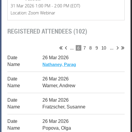
31 Mar 2026 1:00 PM - 2:00 PM (EDT)
Location: Zoom Webinar
REGISTERED ATTENDEES (102)
6
...
7
8
9
10
...
26 Mar 2026
Nathaney, Parag
26 Mar 2026
Warner, Andrew
26 Mar 2026
Fratzscher, Susanne
26 Mar 2026
Popova, Olga