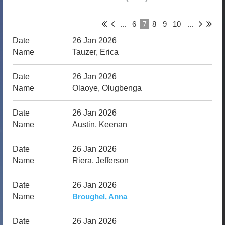
7
...
6
8
9
10
...
26 Jan 2026
Tauzer, Erica
26 Jan 2026
Olaoye, Olugbenga
26 Jan 2026
Austin, Keenan
26 Jan 2026
Riera, Jefferson
26 Jan 2026
Broughel, Anna
26 Jan 2026