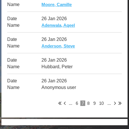
Moore, Camille
26 Jan 2026
Adenwala, Aqeel
26 Jan 2026
Anderson, Steve
26 Jan 2026
Hubbard, Peter
26 Jan 2026
Anonymous user
7
...
6
8
9
10
...