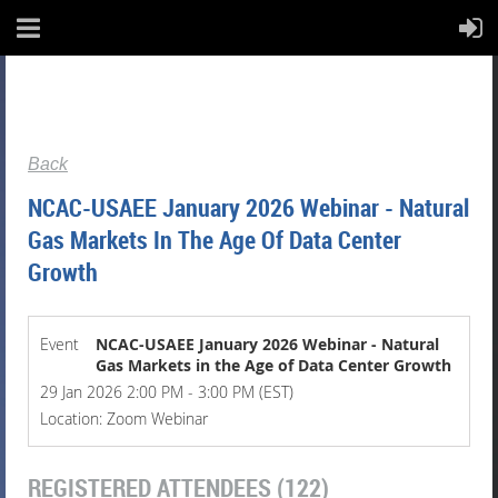
Back
NCAC-USAEE January 2026 Webinar - Natural
Gas Markets In The Age Of Data Center
Growth
Event
NCAC-USAEE January 2026 Webinar - Natural
Gas Markets in the Age of Data Center Growth
29 Jan 2026 2:00 PM - 3:00 PM (EST)
Location: Zoom Webinar
REGISTERED ATTENDEES (122)