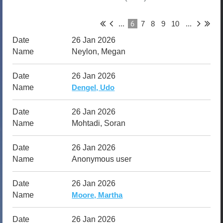
6
...
7
8
9
10
...
26 Jan 2026
Neylon, Megan
26 Jan 2026
Dengel, Udo
26 Jan 2026
Mohtadi, Soran
26 Jan 2026
Anonymous user
26 Jan 2026
Moore, Martha
26 Jan 2026