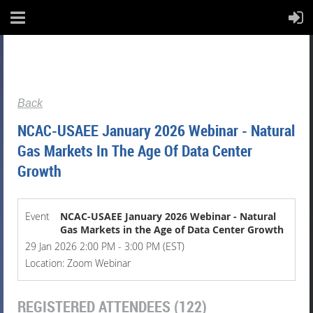
Back
NCAC-USAEE January 2026 Webinar - Natural
Gas Markets In The Age Of Data Center
Growth
Event
NCAC-USAEE January 2026 Webinar - Natural
Gas Markets in the Age of Data Center Growth
29 Jan 2026 2:00 PM - 3:00 PM (EST)
Location: Zoom Webinar
REGISTERED ATTENDEES (122)