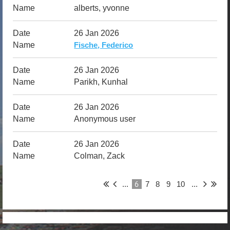
alberts, yvonne
26 Jan 2026
Fische, Federico
26 Jan 2026
Parikh, Kunhal
26 Jan 2026
Anonymous user
26 Jan 2026
Colman, Zack
6
...
7
8
9
10
...